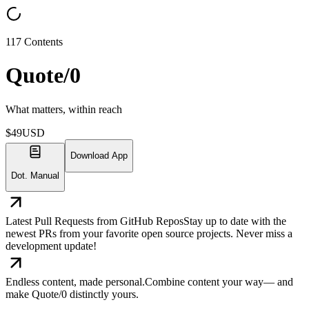
117
Contents
Quote/0
What matters, within reach
$
49
USD
Download App
Dot. Manual
Latest Pull Requests from GitHub Repos
Stay up to date with the
newest PRs from your favorite open source projects. Never miss a
development update!
Endless content, made personal.
Combine content your way— and
make Quote/0 distinctly yours.